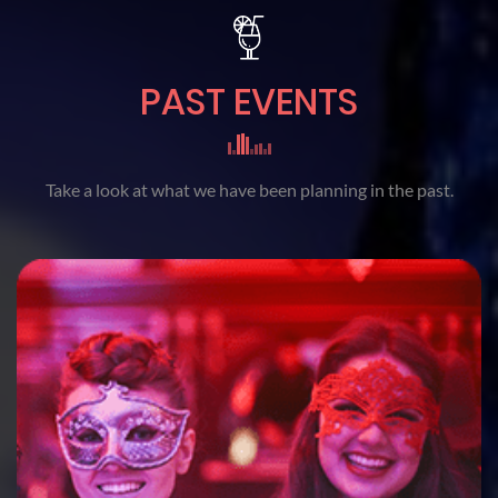
PAST EVENTS
Take a look at what we have been planning in the past.