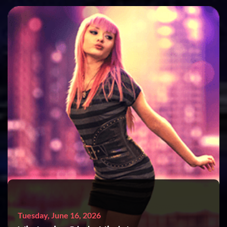
Tuesday, June 16, 2026