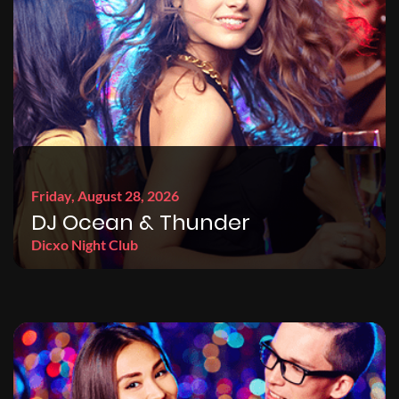
Friday, August 28, 2026
DJ Ocean & Thunder
Dicxo Night Club