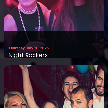
Thursday, July 30, 2026
Night Rockers
Dicxo Night Club