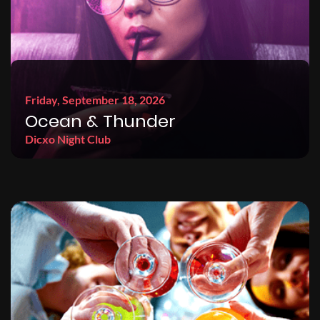
Friday, September 18, 2026
Ocean & Thunder
Dicxo Night Club