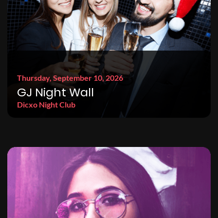
Thursday, September 10, 2026
GJ Night Wall
Dicxo Night Club