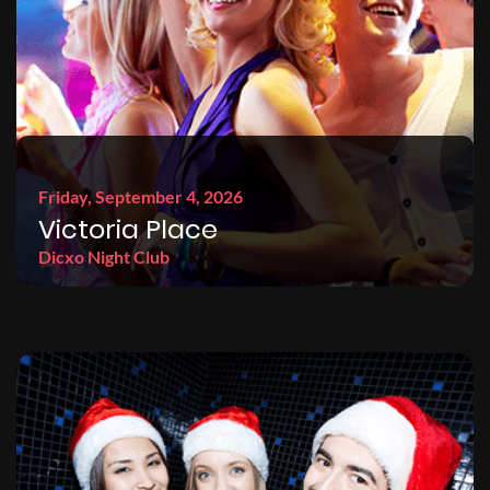
Friday, September 4, 2026
Victoria Place
Dicxo Night Club