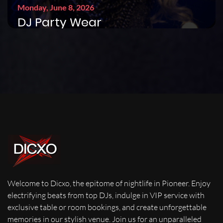
Monday, June 8, 2026
DJ Party Wear
Dicxo Night Club
Welcome to Dicxo, the epitome of nightlife in Pioneer. Enjoy
electrifying beats from top DJs, indulge in VIP service with
exclusive table or room bookings, and create unforgettable
memories in our stylish venue. Join us for an unparalleled