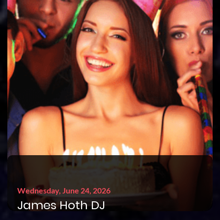
Wednesday, June 24, 2026
James Hoth DJ
Dicxo Night Club