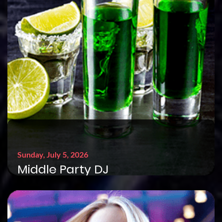
Sunday, July 5, 2026
Middle Party DJ
Dicxo Night Club