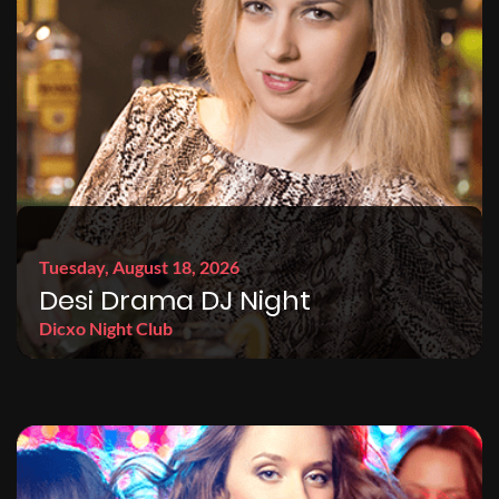
Tuesday, August 18, 2026
Desi Drama DJ Night
Dicxo Night Club