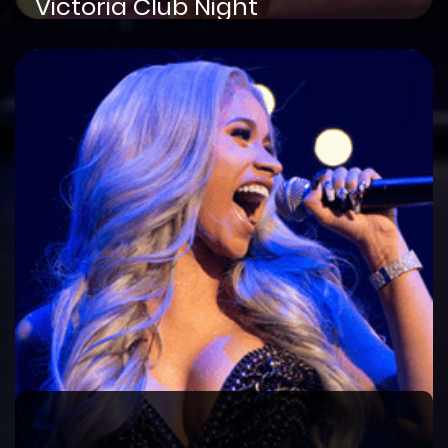
Victoria Club Night
Dicxo Night Club