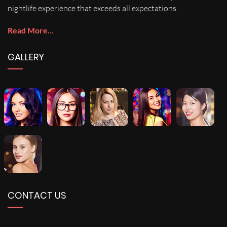
nightlife experience that exceeds all expectations.
Read More...
GALLERY
CONTACT US