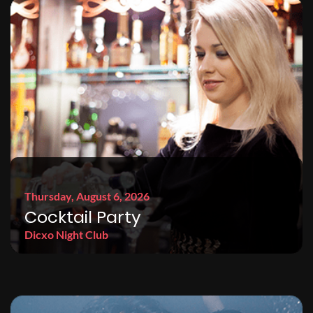
Thursday, August 6, 2026
Cocktail Party
Dicxo Night Club