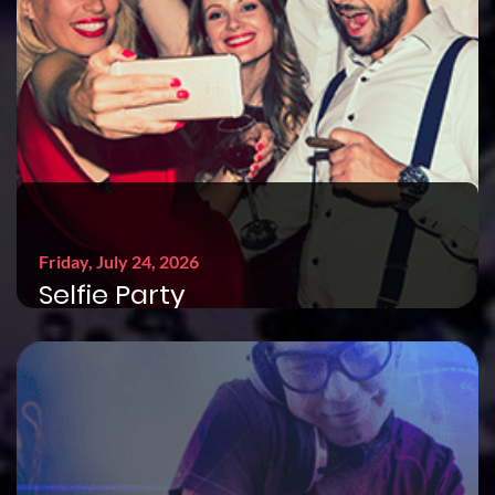
Friday, July 24, 2026
Selfie Party
Dicxo Night Club