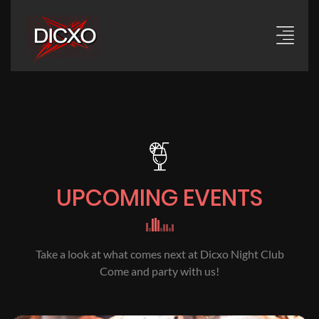
UPCOMING EVENTS
Take a look at what comes next at Dicxo Night Club
Come and party with us!