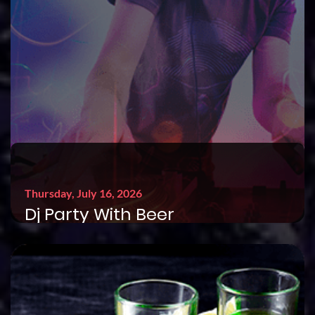
Thursday, July 16, 2026
Dj Party With Beer
Dicxo Night Club