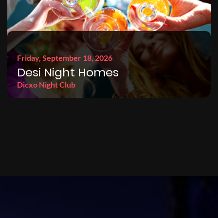
Friday, September 18, 2026
Desi Night Homes
Dicxo Night Club