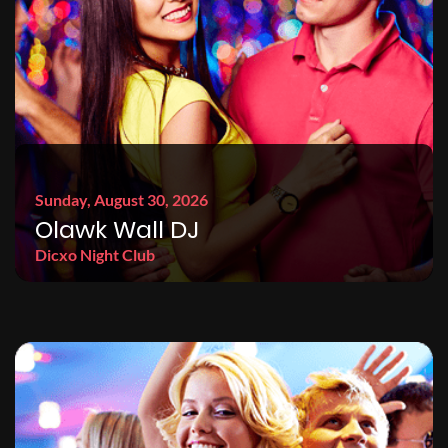
Sunday, August 30, 2026
Olawk Wall DJ
Dicxo Night Club