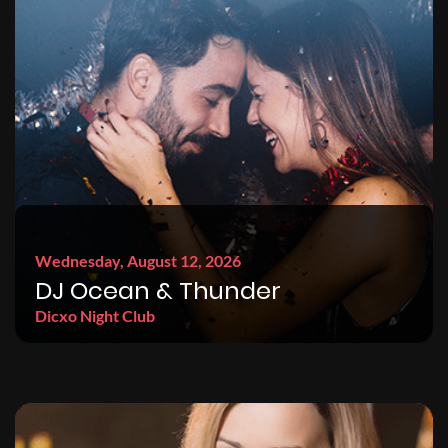
Wednesday, August 12, 2026
DJ Ocean & Thunder
Dicxo Night Club