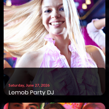
Saturday, June 27, 2026
Lemob Party DJ
Dicxo Night Club