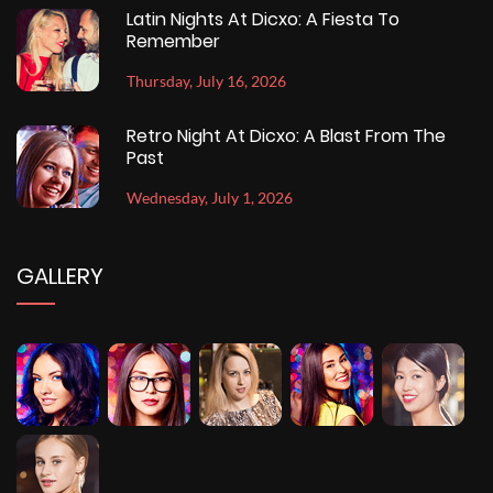
Latin Nights At Dicxo: A Fiesta To
Remember
Thursday, July 16, 2026
Retro Night At Dicxo: A Blast From The
Past
Wednesday, July 1, 2026
GALLERY