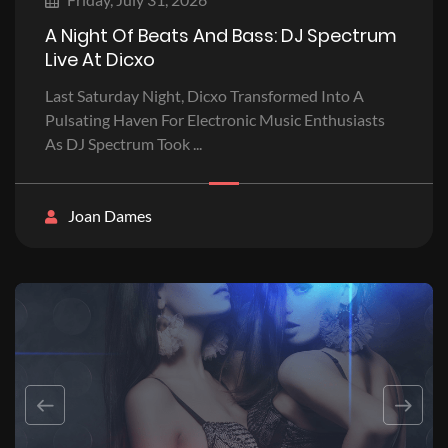
A Night Of Beats And Bass: DJ Spectrum
Live At Dicxo
Last Saturday Night, Dicxo Transformed Into A
Pulsating Haven For Electronic Music Enthusiasts
As DJ Spectrum Took ...
Joan Dames
Previous
Next