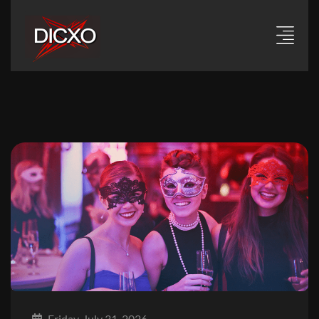
Friday, July 31, 2026