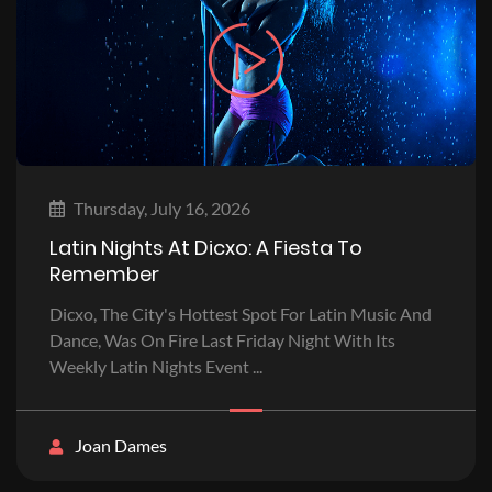
Thursday, July 16, 2026
Latin Nights At Dicxo: A Fiesta To
Remember
Dicxo, The City's Hottest Spot For Latin Music And
Dance, Was On Fire Last Friday Night With Its
Weekly Latin Nights Event ...
Joan Dames