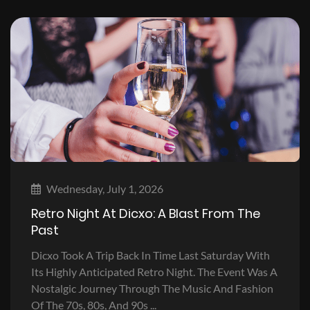
Wednesday, July 1, 2026
Retro Night At Dicxo: A Blast From The
Past
Dicxo Took A Trip Back In Time Last Saturday With
Its Highly Anticipated Retro Night. The Event Was A
Nostalgic Journey Through The Music And Fashion
Of The 70s, 80s, And 90s ...