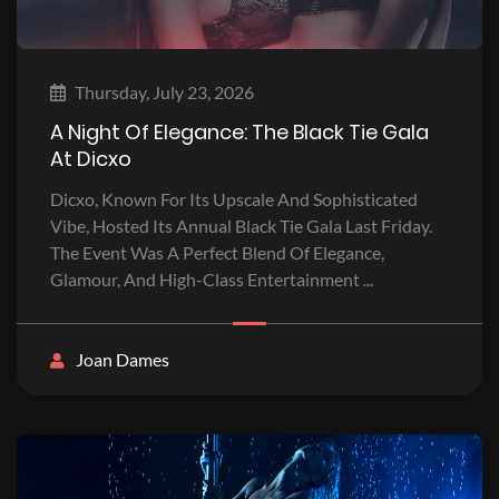
Thursday, July 23, 2026
A Night Of Elegance: The Black Tie Gala
At Dicxo
Dicxo, Known For Its Upscale And Sophisticated
Vibe, Hosted Its Annual Black Tie Gala Last Friday.
The Event Was A Perfect Blend Of Elegance,
Glamour, And High-Class Entertainment ...
Joan Dames