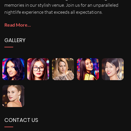
memories in our stylish venue. Join us for an unparalleled
nightlife experience that exceeds all expectations.
Read More...
GALLERY
CONTACT US