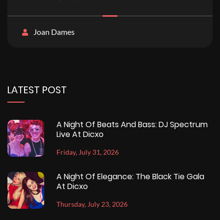
Joan Dames
LATEST POST
A Night Of Beats And Bass: DJ Spectrum
Live At Dicxo
Friday, July 31, 2026
A Night Of Elegance: The Black Tie Gala
At Dicxo
Thursday, July 23, 2026