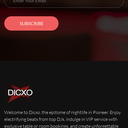
SUBSCRIBE
Welcome to Dicxo, the epitome of nightlife in Pioneer. Enjoy
electrifying beats from top DJs, indulge in VIP service with
exclusive table or room bookings, and create unforgettable