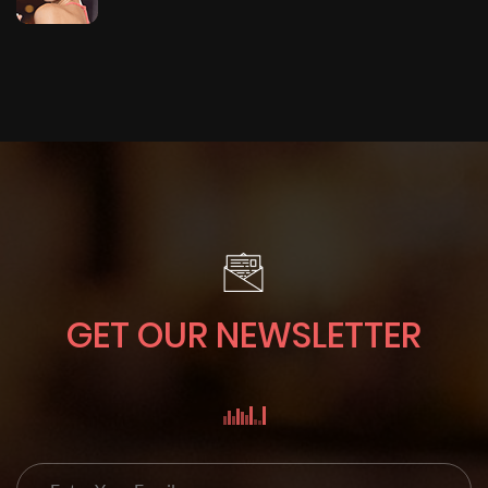
GET OUR NEWSLETTER