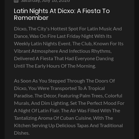
Latin Nights At Dicxo: A Fiesta To
Remember
Dicxo, The City's Hottest Spot For Latin Music And
Dance, Was On Fire Last Friday Night With Its
Weekly Latin Nights Event. The Club, Known For Its
Vibrant Atmosphere And Infectious Rhythms,
Delivered A Fiesta That Had Everyone Dancing
Until The Early Hours Of The Morning.
As Soon As You Stepped Through The Doors Of
Dicxo, You Were Transported To A Tropical
Paradise. The Décor, Featuring Palm Trees, Colorful
Murals, And Dim Lighting, Set The Perfect Mood For
A Night Of Latin Flair. The Air Was Filled With The
Tantalizing Aroma Of Cuban Cuisine, With The
Kitchen Serving Up Delicious Tapas And Traditional
Dishes.