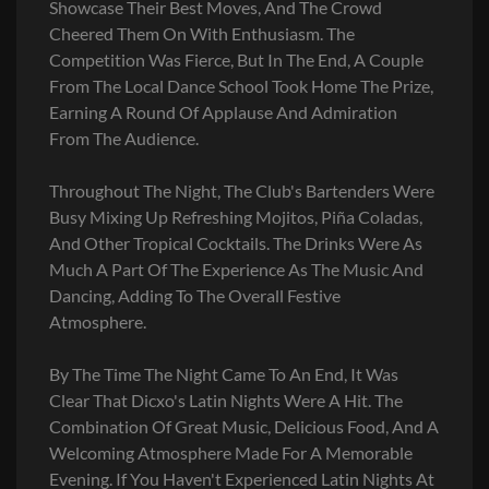
Showcase Their Best Moves, And The Crowd
Cheered Them On With Enthusiasm. The
Competition Was Fierce, But In The End, A Couple
From The Local Dance School Took Home The Prize,
Earning A Round Of Applause And Admiration
From The Audience.
Throughout The Night, The Club's Bartenders Were
Busy Mixing Up Refreshing Mojitos, Piña Coladas,
And Other Tropical Cocktails. The Drinks Were As
Much A Part Of The Experience As The Music And
Dancing, Adding To The Overall Festive
Atmosphere.
By The Time The Night Came To An End, It Was
Clear That Dicxo's Latin Nights Were A Hit. The
Combination Of Great Music, Delicious Food, And A
Welcoming Atmosphere Made For A Memorable
Evening. If You Haven't Experienced Latin Nights At