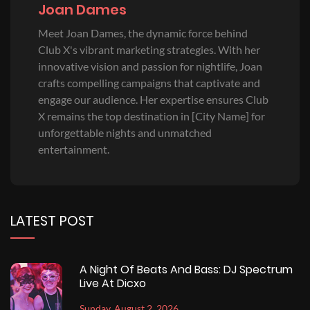
Joan Dames
Meet Joan Dames, the dynamic force behind
Club X's vibrant marketing strategies. With her
innovative vision and passion for nightlife, Joan
crafts compelling campaigns that captivate and
engage our audience. Her expertise ensures Club
X remains the top destination in [City Name] for
unforgettable nights and unmatched
entertainment.
LATEST POST
A Night Of Beats And Bass: DJ Spectrum
Live At Dicxo
Sunday, August 2, 2026