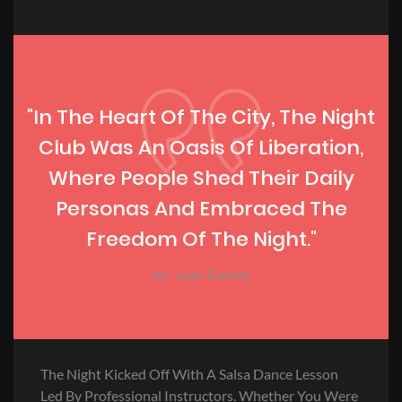
"In The Heart Of The City, The Night
Club Was An Oasis Of Liberation,
Where People Shed Their Daily
Personas And Embraced The
Freedom Of The Night."
by- Joan Dames
The Night Kicked Off With A Salsa Dance Lesson
Led By Professional Instructors. Whether You Were