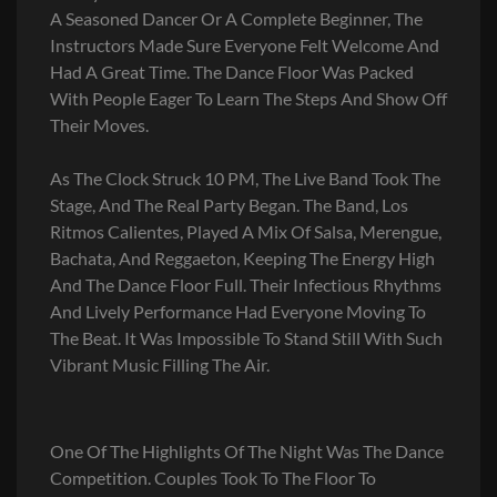
A Seasoned Dancer Or A Complete Beginner, The
Instructors Made Sure Everyone Felt Welcome And
Had A Great Time. The Dance Floor Was Packed
With People Eager To Learn The Steps And Show Off
Their Moves.
As The Clock Struck 10 PM, The Live Band Took The
Stage, And The Real Party Began. The Band, Los
Ritmos Calientes, Played A Mix Of Salsa, Merengue,
Bachata, And Reggaeton, Keeping The Energy High
And The Dance Floor Full. Their Infectious Rhythms
And Lively Performance Had Everyone Moving To
The Beat. It Was Impossible To Stand Still With Such
Vibrant Music Filling The Air.
One Of The Highlights Of The Night Was The Dance
Competition. Couples Took To The Floor To