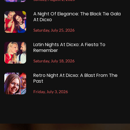
A Night Of Elegance: The Black Tie Gala
At Dicxo
Saturday, July 25, 2026
Latin Nights At Dicxo: A Fiesta To
Remember
Saturday, July 18, 2026
Retro Night At Dicxo: A Blast From The
Past
Friday, July 3, 2026