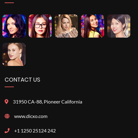
CONTACT US
31950 CA-88, Pioneer California
www.dicxo.com
+1 1250 25124 242