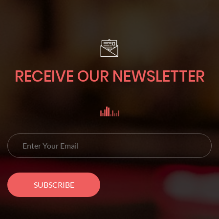
RECEIVE OUR NEWSLETTER
SUBSCRIBE