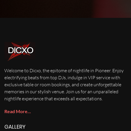
Welcome to Dicxo, the epitome of nightlife in Pioneer. Enjoy
electrifying beats from top DJs, indulge in VIP service with
exclusive table or room bookings, and create unforgettable
memories in our stylish venue. Join us for an unparalleled
nightlife experience that exceeds all expectations.
Read More...
GALLERY