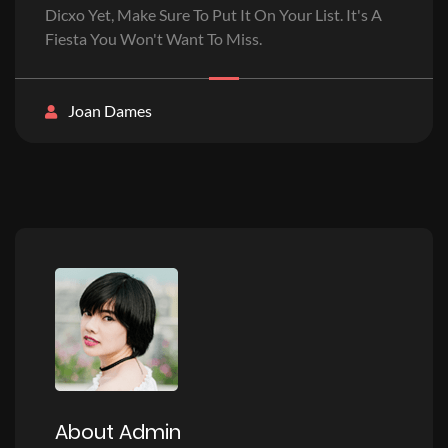
Dicxo Yet, Make Sure To Put It On Your List. It's A
Fiesta You Won't Want To Miss.
Joan Dames
About Admin