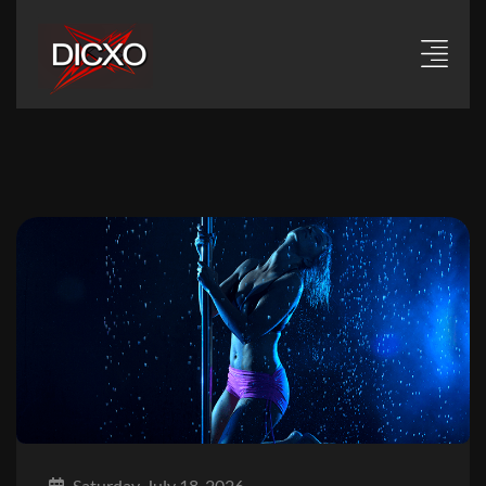
Saturday, July 18, 2026